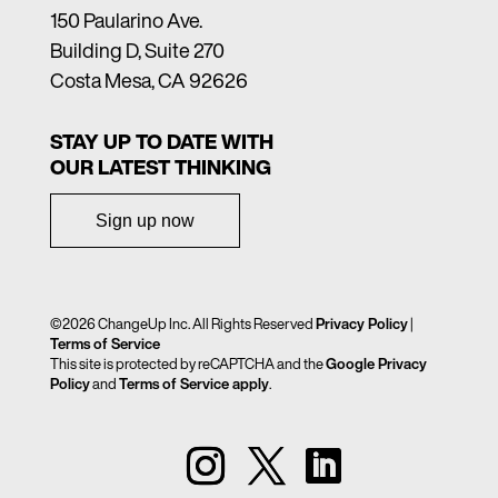
150 Paularino Ave.
Building D, Suite 270
Costa Mesa, CA 92626
STAY UP TO DATE WITH
OUR LATEST THINKING
Sign up now
©2026 ChangeUp Inc. All Rights Reserved
Privacy Policy
|
Terms of Service
This site is protected by reCAPTCHA and the
Google Privacy
Policy
and
Terms of Service apply
.