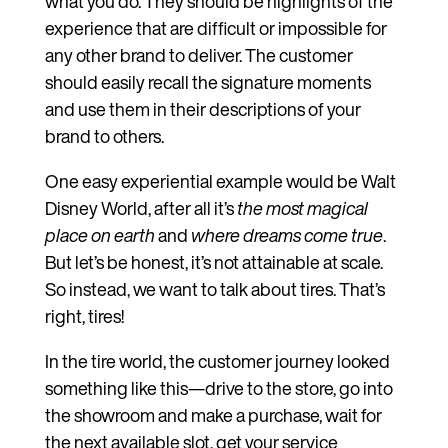
what you do. They should be highlights of the
experience that are difficult or impossible for
any other brand to deliver. The customer
should easily recall the signature moments
and use them in their descriptions of your
brand to others.
One easy experiential example would be Walt
Disney World, after all it’s
the most magical
place on earth
and
where dreams come true
.
But let’s be honest, it’s not attainable at scale.
So instead, we want to talk about tires. That’s
right, tires!
In the tire world, the customer journey looked
something like this—drive to the store, go into
the showroom and make a purchase, wait for
the next available slot, get your service