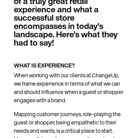
of a truly great retail
experience and what a
successful store
encompasses in today’s
landscape. Here’s what they
had to say!
WHAT IS EXPERIENCE?
When working with our clients at ChangeUp,
we frame experience in terms of what we can
and should influence when a guest or shopper
engages with a brand.
Mapping customer journeys, role-playing the
guest or shopper, being empathetic to their
needs and wants, is a critical place to start.