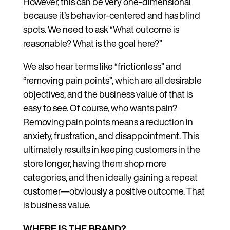
However, this can be very one-dimensional
because it’s behavior-centered and has blind
spots. We need to ask “What outcome is
reasonable? What is the goal here?”
We also hear terms like “frictionless” and
“removing pain points”, which are all desirable
objectives, and the business value of that is
easy to see. Of course, who wants pain?
Removing pain points means a reduction in
anxiety, frustration, and disappointment. This
ultimately results in keeping customers in the
store longer, having them shop more
categories, and then ideally gaining a repeat
customer—obviously a positive outcome. That
is business value.
WHERE IS THE BRAND?