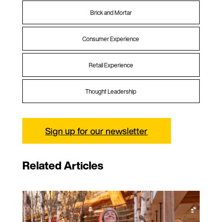
Brick and Mortar
Consumer Experience
Retail Experience
Thought Leadership
Sign up for our newsletter
Related Articles