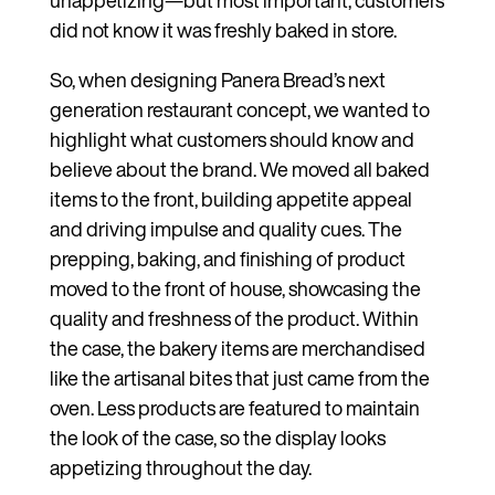
unappetizing—but most important, customers
did not know it was freshly baked in store.
So, when designing Panera Bread’s next
generation restaurant concept, we wanted to
highlight what customers should know and
believe about the brand. We moved all baked
items to the front, building appetite appeal
and driving impulse and quality cues. The
prepping, baking, and finishing of product
moved to the front of house, showcasing the
quality and freshness of the product. Within
the case, the bakery items are merchandised
like the artisanal bites that just came from the
oven. Less products are featured to maintain
the look of the case, so the display looks
appetizing throughout the day.