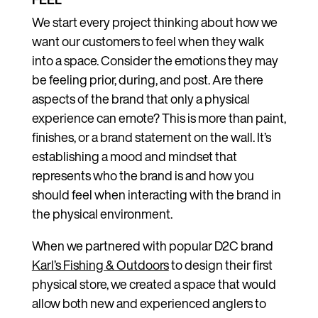
We start every project thinking about how we
want our customers to feel when they walk
into a space. Consider the emotions they may
be feeling prior, during, and post. Are there
aspects of the brand that only a physical
experience can emote? This is more than paint,
finishes, or a brand statement on the wall. It’s
establishing a mood and mindset that
represents who the brand is and how you
should feel when interacting with the brand in
the physical environment.
When we partnered with popular D2C brand
Karl’s Fishing & Outdoors
to design their first
physical store, we created a space that would
allow both new and experienced anglers to