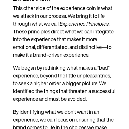
This other side of the experience coin is what
we attack in our process. We bring it to life
through what we call
Experience Principles
.
These principles direct what we can integrate
into the experience that makes it more
emotional, differentiated, and distinctive—to
make it a brand-driven experience.
We began by rethinking what makes a “bad”
experience, beyond the little unpleasantries,
to seek a higher order, a bigger picture. We
identified the things that threaten a successful
experience and must be avoided.
By identifying what we don’t want in an
experience, we can focus on ensuring that the
brand comes to life in the choices we make