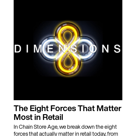
The Eight Forces That Matter
Most in Retail
In Chain Store Age, we break down the eight
forces that actually matter in retail today, from