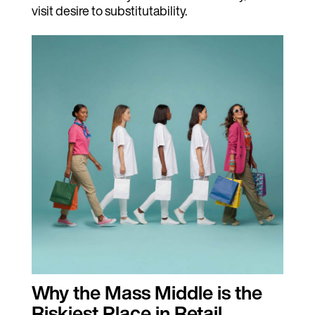
visit desire to substitutability.
Why the Mass Middle is the
Riskiest Place in Retail