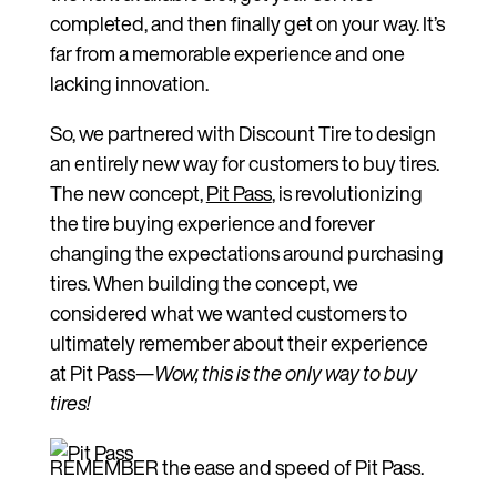
completed, and then finally get on your way. It’s
far from a memorable experience and one
lacking innovation.
So, we partnered with Discount Tire to design
an entirely new way for customers to buy tires.
The new concept,
Pit Pass
, is revolutionizing
the tire buying experience and forever
changing the expectations around purchasing
tires. When building the concept, we
considered what we wanted customers to
ultimately remember about their experience
at Pit Pass—
Wow, this is the only way to buy
tires!
REMEMBER the ease and speed of Pit Pass.