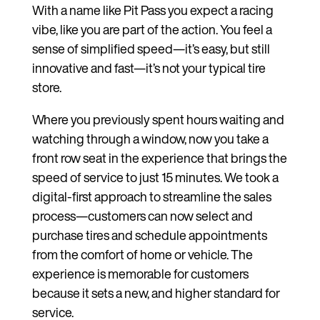
With a name like Pit Pass you expect a racing
vibe, like you are part of the action. You feel a
sense of simplified speed—it’s easy, but still
innovative and fast—it’s not your typical tire
store.
Where you previously spent hours waiting and
watching through a window, now you take a
front row seat in the experience that brings the
speed of service to just 15 minutes. We took a
digital-first approach to streamline the sales
process—customers can now select and
purchase tires and schedule appointments
from the comfort of home or vehicle. The
experience is memorable for customers
because it sets a new, and higher standard for
service.