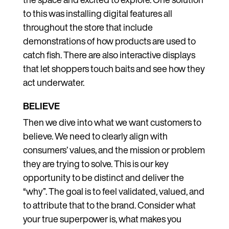
to this was installing digital features all
throughout the store that include
demonstrations of how products are used to
catch fish. There are also interactive displays
that let shoppers touch baits and see how they
act underwater.
BELIEVE
Then we dive into what we want customers to
believe. We need to clearly align with
consumers’ values, and the mission or problem
they are trying to solve. This is our key
opportunity to be distinct and deliver the
“why”. The goal is to feel validated, valued, and
to attribute that to the brand. Consider what
your true superpower is, what makes you