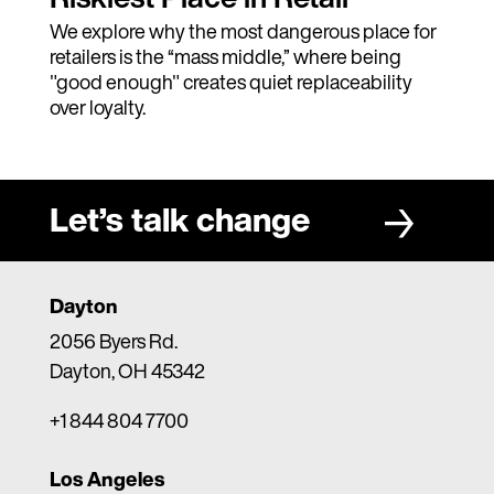
We explore why the most dangerous place for
retailers is the “mass middle,” where being
"good enough" creates quiet replaceability
over loyalty.
Let’s talk change
Dayton
2056 Byers Rd.
Dayton, OH 45342
+1 844 804 7700
Los Angeles