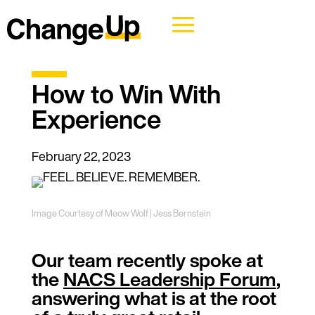
How to Win With
Experience
February 22, 2023
Image Courtesy of Meow Wolf | Jess Bernstein
Our team recently spoke at
the
NACS Leadership Forum
,
answering what is at the root