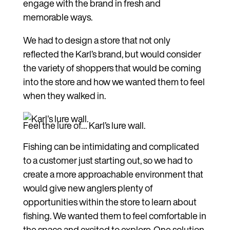
engage with the brand in fresh and
memorable ways.
We had to design a store that not only
reflected the Karl’s brand, but would consider
the variety of shoppers that would be coming
into the store and how we wanted them to feel
when they walked in.
Feel the lure of… Karl’s lure wall.
Fishing can be intimidating and complicated
to a customer just starting out, so we had to
create a more approachable environment that
would give new anglers plenty of
opportunities within the store to learn about
fishing. We wanted them to feel comfortable in
the space and excited to explore. One solution