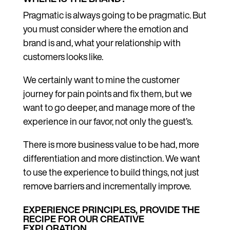
Pragmatic is always going to be pragmatic. But
you must consider where the emotion and
brand is and, what your relationship with
customers looks like.
We certainly want to mine the customer
journey for pain points and fix them, but we
want to go deeper, and manage more of the
experience in our favor, not only the guest’s.
There is more business value to be had, more
differentiation and more distinction. We want
to use the experience to build things, not just
remove barriers and incrementally improve.
EXPERIENCE PRINCIPLES, PROVIDE THE
RECIPE FOR OUR CREATIVE
EXPLORATION.