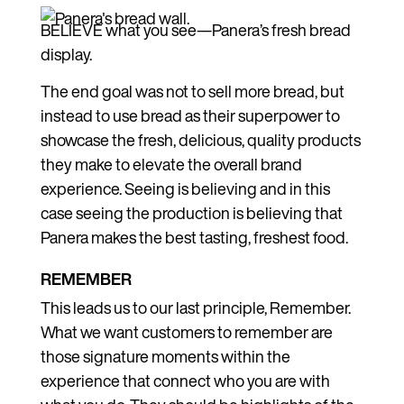
BELIEVE what you see—Panera’s fresh bread
display.
The end goal was not to sell more bread, but
instead to use bread as their superpower to
showcase the fresh, delicious, quality products
they make to elevate the overall brand
experience. Seeing is believing and in this
case seeing the production is believing that
Panera makes the best tasting, freshest food.
REMEMBER
This leads us to our last principle, Remember.
What we want customers to remember are
those signature moments within the
experience that connect who you are with