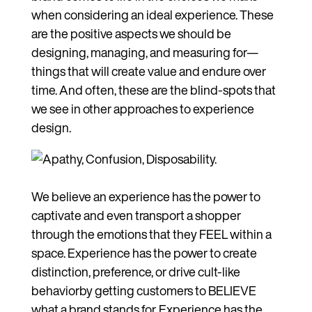
when considering an ideal experience. These
are the positive aspects we should be
designing, managing, and measuring for—
things that will create value and endure over
time. And often, these are the blind-spots that
we see in other approaches to experience
design.
We believe an experience has the power to
captivate and even transport a shopper
through the emotions that they FEEL within a
space. Experience has the power to create
distinction, preference, or drive cult-like
behaviorby getting customers to BELIEVE
what a brand stands for. Experience has the