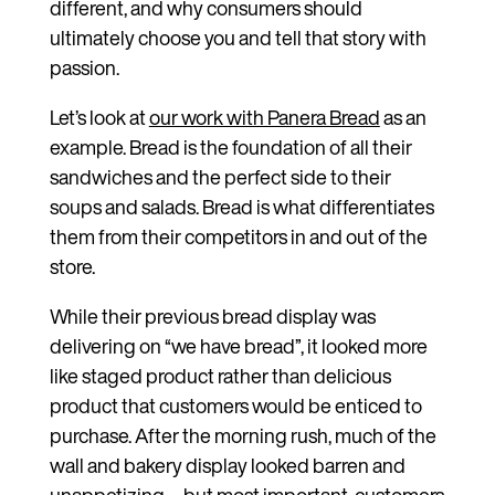
different, and why consumers should
ultimately choose you and tell that story with
passion.
Let’s look at
our work with Panera Bread
as an
example. Bread is the foundation of all their
sandwiches and the perfect side to their
soups and salads. Bread is what differentiates
them from their competitors in and out of the
store.
While their previous bread display was
delivering on “we have bread”, it looked more
like staged product rather than delicious
product that customers would be enticed to
purchase. After the morning rush, much of the
wall and bakery display looked barren and