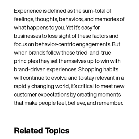
Experience is defined as the sum-total of
feelings, thoughts, behaviors, and memories of
what happens to you. Yet it’s easy for
businesses to lose sight of these factors and
focus on behavior-centric engagements. But
when brands follow these tried-and-true
principles they set themselves up to win with
brand-driven experiences. Shopping habits
will continue to evolve, and to stay relevant in a
rapidly changing world, it’s critical to meet new
customer expectations by creating moments
that make people feel, believe, and remember.
Related Topics