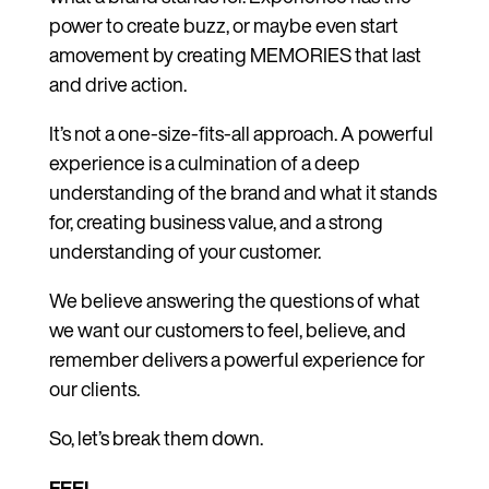
power to create buzz, or maybe even start
amovement by creating MEMORIES that last
and drive action.
It’s not a one-size-fits-all approach. A powerful
experience is a culmination of a deep
understanding of the brand and what it stands
for, creating business value, and a strong
understanding of your customer.
We believe answering the questions of what
we want our customers to feel, believe, and
remember delivers a powerful experience for
our clients.
So, let’s break them down.
FEEL