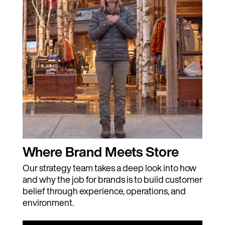
Where Brand Meets Store
Our strategy team takes a deep look into how
and why the job for brands is to build customer
belief through experience, operations, and
environment.