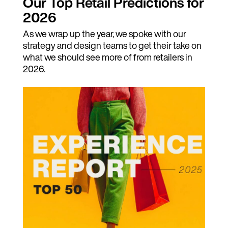
Our Top Retail Predictions for
2026
As we wrap up the year, we spoke with our
strategy and design teams to get their take on
what we should see more of from retailers in
2026.