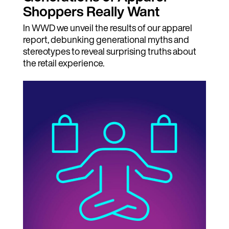
Shoppers Really Want
In WWD we unveil the results of our apparel
report, debunking generational myths and
stereotypes to reveal surprising truths about
the retail experience.