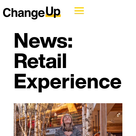
News:
Retail
Experience