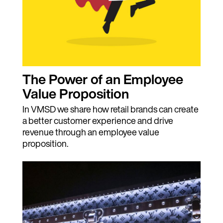
The Power of an Employee
Value Proposition
In VMSD we share how retail brands can create
a better customer experience and drive
revenue through an employee value
proposition.