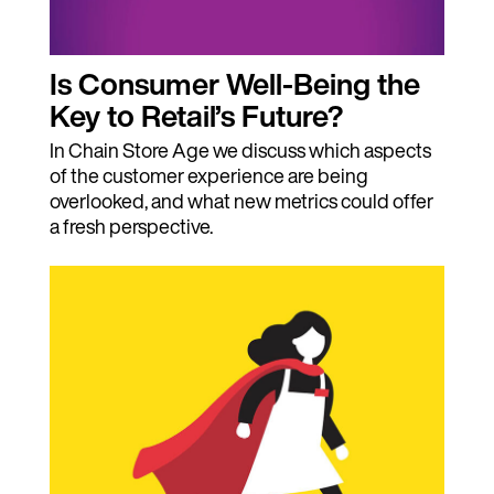
Is Consumer Well-Being the
Key to Retail’s Future?
In Chain Store Age we discuss which aspects
of the customer experience are being
overlooked, and what new metrics could offer
a fresh perspective.