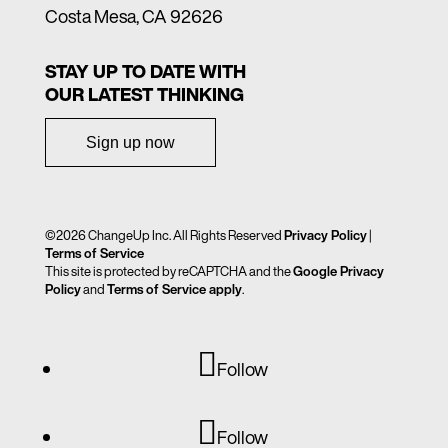
Costa Mesa, CA 92626
STAY UP TO DATE WITH
OUR LATEST THINKING
Sign up now
©2026 ChangeUp Inc. All Rights Reserved
Privacy Policy
|
Terms of Service
This site is protected by reCAPTCHA and the
Google Privacy
Policy
and
Terms of Service apply
.
Follow
Follow