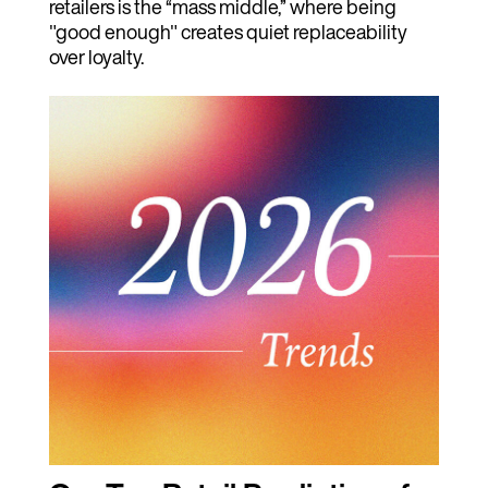
retailers is the “mass middle,” where being
"good enough" creates quiet replaceability
over loyalty.