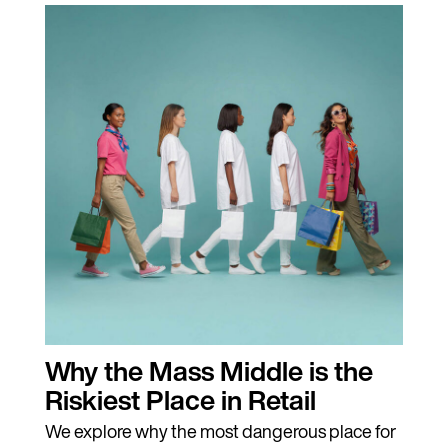
Why the Mass Middle is the
Riskiest Place in Retail
We explore why the most dangerous place for