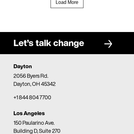
Load More
Let’s talk change
Dayton
2056 Byers Rd.
Dayton, OH 45342
+1 844 804 7700
Los Angeles
150 Paularino Ave.
Building D, Suite 270