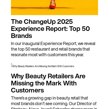
The ChangeUp 2025
Experience Report: Top 50
Brands
In our inaugural Experience Report, we reveal
the top 50 restaurant and retail brands that
resonate most with customers this year.
Why Beauty Retailers Are
Missing the Mark With
Customers
There’s a growing gap in beauty retail that
most brands don’t see coming. Our Director of
Strategy, Alexa Jewell Schaefer, shares more in