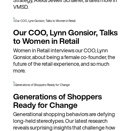
VMSD.
Our COO, Lynn Gonsior, Talks
to Women in Retail
Women in Retail interviews our COO, Lynn
Gonsior, about being a female co-founder, the
future of the retail experience, and so much
more.
Generations of Shoppers
Ready for Change
Generational shopping behaviors are defying
long-held stereotypes. Our latest research
reveals surprising insights that challenge how