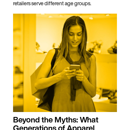
retailers serve different age groups.
Beyond the Myths: What
Generations of Apparel