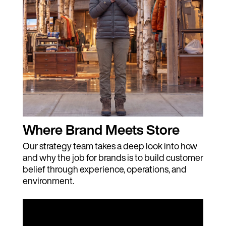
Where Brand Meets Store
Our strategy team takes a deep look into how
and why the job for brands is to build customer
belief through experience, operations, and
environment.