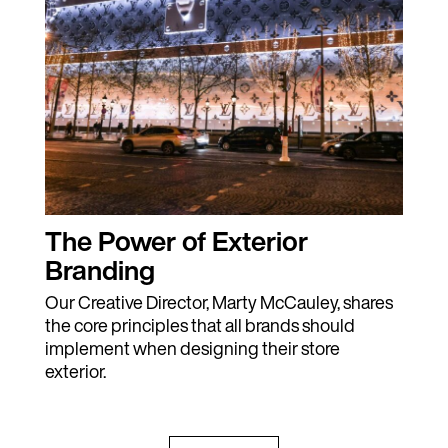
The Power of Exterior
Branding
Our Creative Director, Marty McCauley, shares
the core principles that all brands should
implement when designing their store
exterior.