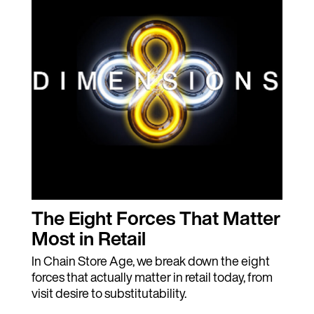
The Eight Forces That Matter
Most in Retail
In Chain Store Age, we break down the eight
forces that actually matter in retail today, from
visit desire to substitutability.