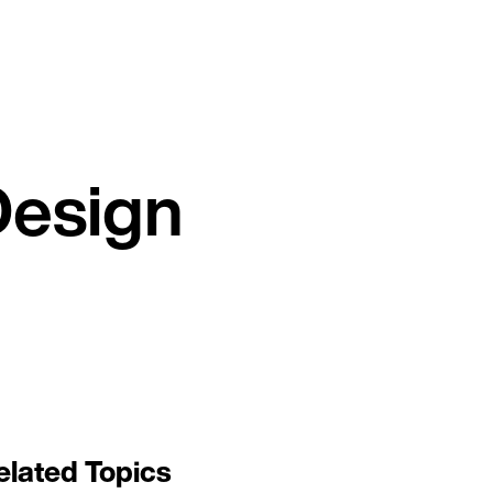
Design
elated Topics