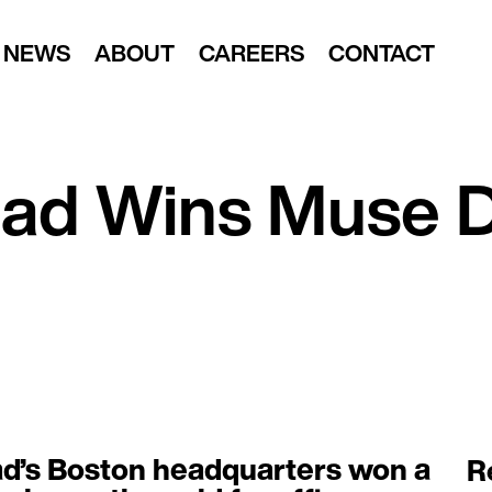
NEWS
ABOUT
CAREERS
CONTACT
ead Wins Muse 
d’s Boston headquarters won a
R