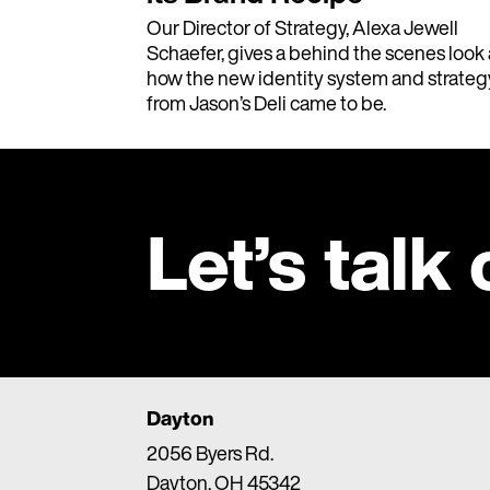
Our Director of Strategy, Alexa Jewell
Schaefer, gives a behind the scenes look 
how the new identity system and strateg
from Jason’s Deli came to be.
Let’s talk
Dayton
2056 Byers Rd.
Dayton, OH 45342