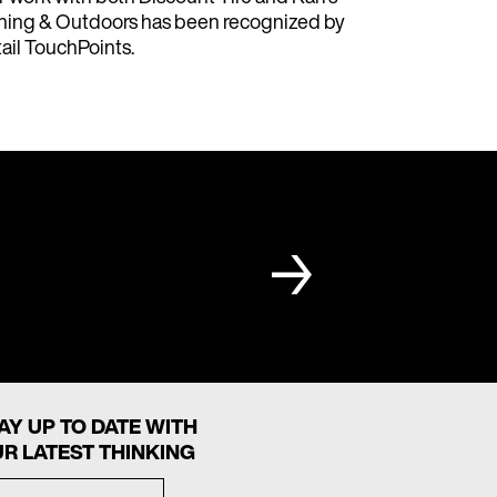
hing & Outdoors has been recognized by
ail TouchPoints.
AY UP TO DATE WITH
R LATEST THINKING