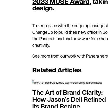
2023 MUSE Award
, taki
design.
To keep pace with the ongoing changes i
ChangeUp to build their new office in B
the Panera brand and new workforce habit
creativity.
See more from our work with Panera here
Related Articles
The Art of Brand Clarity:
How Jason’s Deli Refined
its Brand Recipe