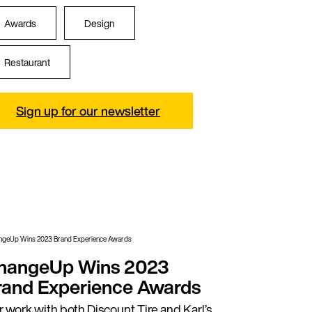
Awards
Design
Restaurant
Sign up for our newsletter
hangeUp Wins 2023
rand Experience Awards
 work with both Discount Tire and Karl’s