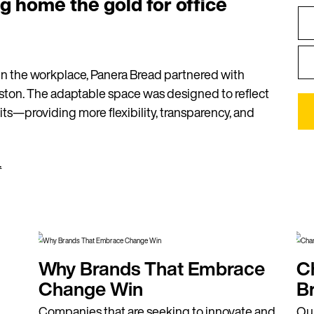
ng home the gold for office
n the workplace, Panera Bread partnered with
oston. The adaptable space was designed to reflect
s—providing more flexibility, transparency, and
.
Why Brands That Embrace
C
Change Win
B
Companies that are seeking to innovate and
Our