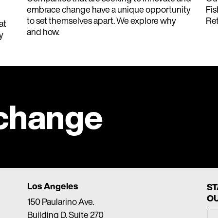
embrace change have a unique opportunity
Fis
to set themselves apart. We explore why
Ret
at
and how.
y
 change
Los Angeles
ST
OU
150 Paularino Ave.
Building D, Suite 270