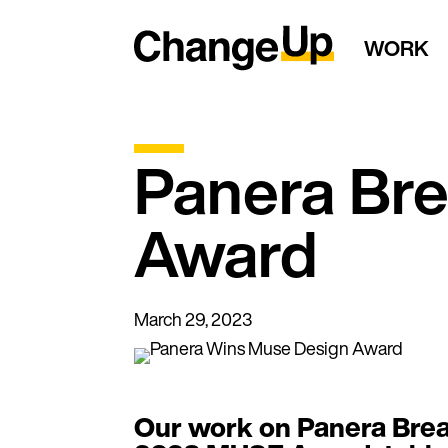
WORK
Panera Br
Award
March 29, 2023
Our work on Panera Brea