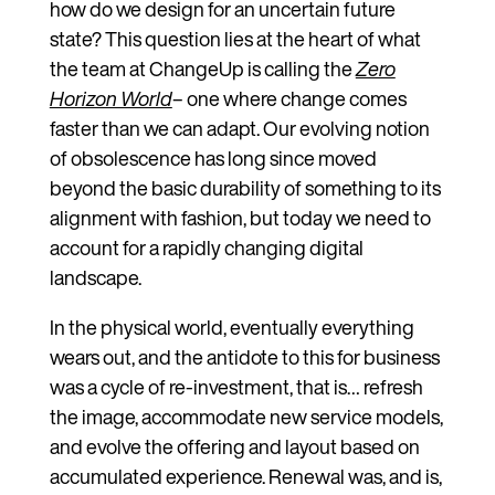
how do we design for an uncertain future
state? This question lies at the heart of what
the team at ChangeUp is calling the
Zero
Horizon World
– one where change comes
faster than we can adapt. Our evolving notion
of obsolescence has long since moved
beyond the basic durability of something to its
alignment with fashion, but today we need to
account for a rapidly changing digital
landscape.
In the physical world, eventually everything
wears out, and the antidote to this for business
was a cycle of re-investment, that is… refresh
the image, accommodate new service models,
and evolve the offering and layout based on
accumulated experience. Renewal was, and is,