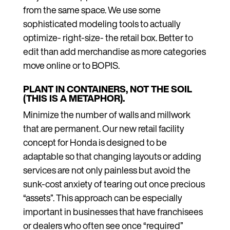
from the same space. We use some
sophisticated modeling tools to actually
optimize- right-size- the retail box. Better to
edit than add merchandise as more categories
move online or to BOPIS.
PLANT IN CONTAINERS, NOT THE SOIL
(THIS IS A METAPHOR).
Minimize the number of walls and millwork
that are permanent. Our new retail facility
concept for Honda is designed to be
adaptable so that changing layouts or adding
services are not only painless but avoid the
sunk-cost anxiety of tearing out once precious
“assets”. This approach can be especially
important in businesses that have franchisees
or dealers who often see once “required”