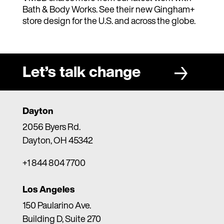
Bath & Body Works. See their new Gingham+
store design for the U.S. and across the globe.
Let’s talk change
Dayton
2056 Byers Rd.
Dayton, OH 45342
+1 844 804 7700
Los Angeles
150 Paularino Ave.
Building D, Suite 270