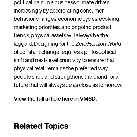
political pain. In a business climate driven
increasingly by accelerating consumer
behavior changes, economic cycles, evolving
marketing priorities, and ongoing product
trends, physical assets will always be the
laggard. Designing for the
Zero Horizon World
of constant change requires a philosophical
shift and next-level creativity to ensure that
physical retail remains the preferred way
people shop and strengthens the brand for a
future that will always be as close as tomorrow.
View the full article here in VMSD
.
Related Topics