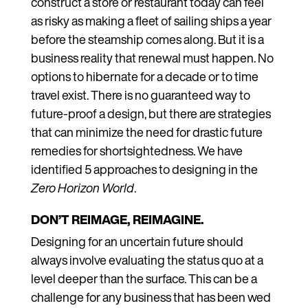
construct a store or restaurant today can feel
as risky as making a fleet of sailing ships a year
before the steamship comes along. But it is a
business reality that renewal must happen. No
options to hibernate for a decade or to time
travel exist. There is no guaranteed way to
future-proof a design, but there are strategies
that can minimize the need for drastic future
remedies for shortsightedness. We have
identified 5 approaches to designing in the
Zero Horizon World
.
DON’T REIMAGE, REIMAGINE.
Designing for an uncertain future should
always involve evaluating the status quo at a
level deeper than the surface. This can be a
challenge for any business that has been wed