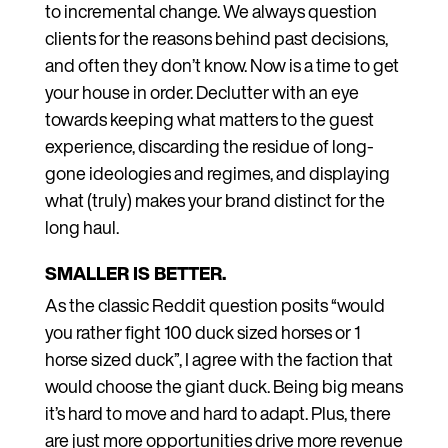
to incremental change. We always question
clients for the reasons behind past decisions,
and often they don’t know. Now is a time to get
your house in order. Declutter with an eye
towards keeping what matters to the guest
experience, discarding the residue of long-
gone ideologies and regimes, and displaying
what (truly) makes your brand distinct for the
long haul.
SMALLER IS BETTER.
As the classic Reddit question posits “would
you rather fight 100 duck sized horses or 1
horse sized duck”, I agree with the faction that
would choose the giant duck. Being big means
it’s hard to move and hard to adapt. Plus, there
are just more opportunities drive more revenue