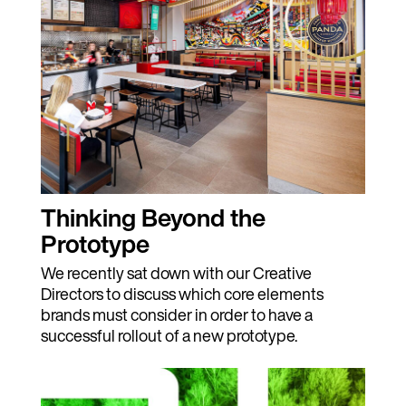
Thinking Beyond the
Prototype
We recently sat down with our Creative
Directors to discuss which core elements
brands must consider in order to have a
successful rollout of a new prototype.