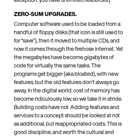
ZERO-SUM UPGRADES.
Computer software used to be loaded from a
handful of floppy disks (that icon is still used to
for “save”), then it moved to multiple CDs, and
now it comes through the firehose internet. Yet
the megabytes have become gigabytes of
code for virtually the same tasks. The
programs get bigger (aka bloated), with new
features, but the old features don’t always go
away. In the digital world, cost of memory has
become ridiculously low, so we take it in stride.
Building costs have not. Adding features and
services to a concept should be looked at not
as additional, but reappropriated costs. This is
good discipline, and worth the cultural and