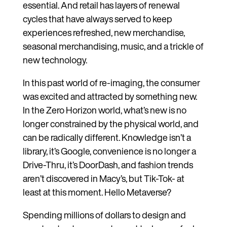
essential. And retail has layers of renewal
cycles that have always served to keep
experiences refreshed, new merchandise,
seasonal merchandising, music, and a trickle of
new technology.
In this past world of re-imaging, the consumer
was excited and attracted by something new.
In the Zero Horizon world, what’s new is no
longer constrained by the physical world, and
can be radically different. Knowledge isn’t a
library, it’s Google, convenience is no longer a
Drive-Thru, it’s DoorDash, and fashion trends
aren’t discovered in Macy’s, but Tik-Tok- at
least at this moment. Hello Metaverse?
Spending millions of dollars to design and