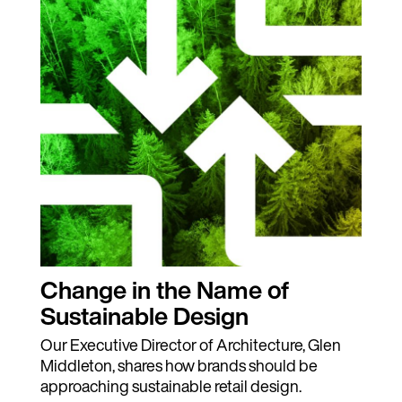
Change in the Name of
Sustainable Design
Our Executive Director of Architecture, Glen
Middleton, shares how brands should be
approaching sustainable retail design.