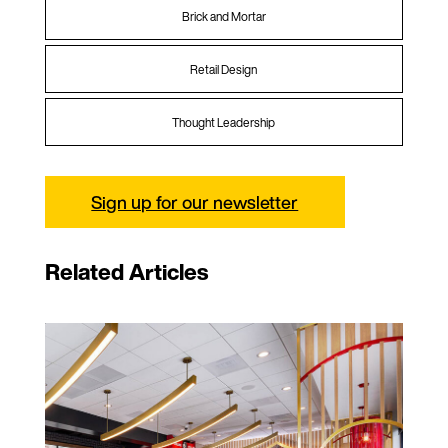
Brick and Mortar
Retail Design
Thought Leadership
Sign up for our newsletter
Related Articles