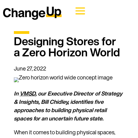
Designing Stores for
a Zero Horizon World
June 27, 2022
In
VMSD
, our Executive Director of Strategy
& Insights, Bill Chidley, identifies five
approaches to building physical retail
spaces for an uncertain future state.
When it comes to building physical spaces,