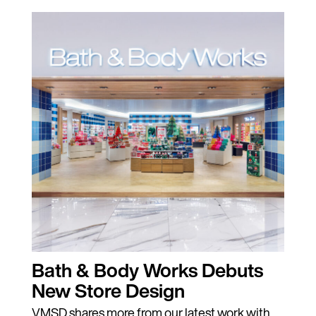
Bath & Body Works Debuts
New Store Design
VMSD shares more from our latest work with