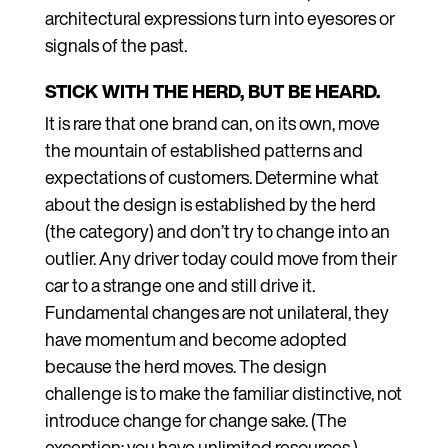
architectural expressions turn into eyesores or
signals of the past.
STICK WITH THE HERD, BUT BE HEARD.
It is rare that one brand can, on its own, move
the mountain of established patterns and
expectations of customers. Determine what
about the design is established by the herd
(the category) and don’t try to change into an
outlier. Any driver today could move from their
car to a strange one and still drive it.
Fundamental changes are not unilateral, they
have momentum and become adopted
because the herd moves. The design
challenge is to make the familiar distinctive, not
introduce change for change sake. (The
exception: you have unlimited resources.)