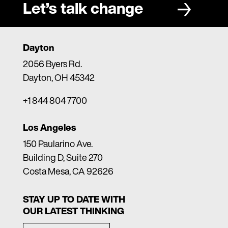
Let’s talk change
Dayton
2056 Byers Rd.
Dayton, OH 45342
+1 844 804 7700
Los Angeles
150 Paularino Ave.
Building D, Suite 270
Costa Mesa, CA 92626
STAY UP TO DATE WITH
OUR LATEST THINKING