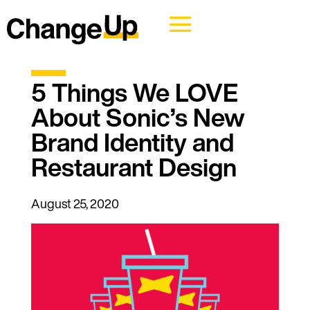
5 Things We LOVE
About Sonic’s New
Brand Identity and
Restaurant Design
August 25, 2020