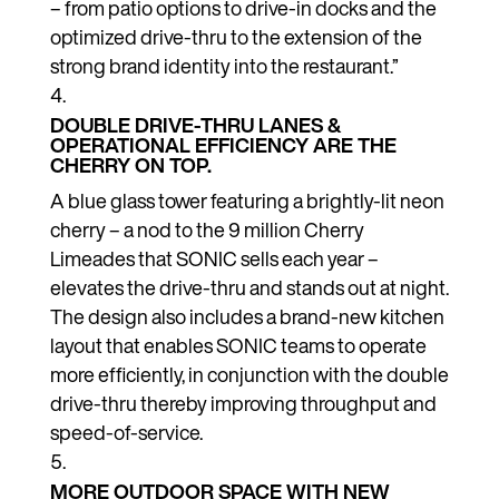
– from patio options to drive-in docks and the
optimized drive-thru to the extension of the
strong brand identity into the restaurant.”
DOUBLE DRIVE-THRU LANES &
OPERATIONAL EFFICIENCY ARE THE
CHERRY ON TOP.
A blue glass tower featuring a brightly-lit neon
cherry – a nod to the 9 million Cherry
Limeades that SONIC sells each year –
elevates the drive-thru and stands out at night.
The design also includes a brand-new kitchen
layout that enables SONIC teams to operate
more efficiently, in conjunction with the double
drive-thru thereby improving throughput and
speed-of-service.
MORE OUTDOOR SPACE WITH NEW