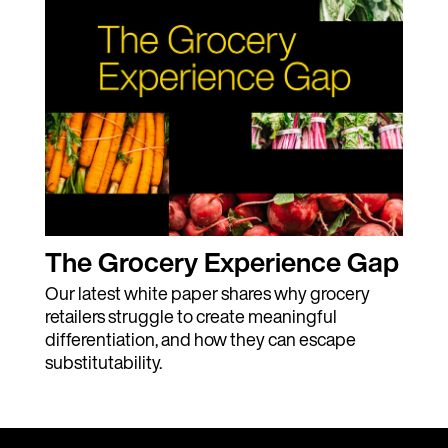
The Grocery Experience Gap
Our latest white paper shares why grocery
retailers struggle to create meaningful
differentiation, and how they can escape
substitutability.