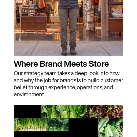
Where Brand Meets Store
Our strategy team takes a deep look into how
and why the job for brands is to build customer
belief through experience, operations, and
environment.