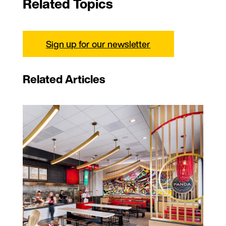
Related Topics
Sign up for our newsletter
Related Articles