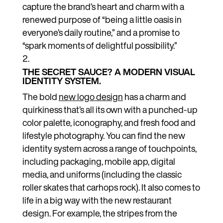
capture the brand’s heart and charm with a
renewed purpose of “being a little oasis in
everyone’s daily routine,” and a promise to
“spark moments of delightful possibility.”
THE SECRET SAUCE? A MODERN VISUAL
IDENTITY SYSTEM.
The bold
new logo design
has a charm and
quirkiness that’s all its own with a punched-up
color palette, iconography, and fresh food and
lifestyle photography. You can find the new
identity system across a range of touchpoints,
including packaging, mobile app, digital
media, and uniforms (including the classic
roller skates that carhops rock). It also comes to
life in a big way with the new restaurant
design. For example, the stripes from the