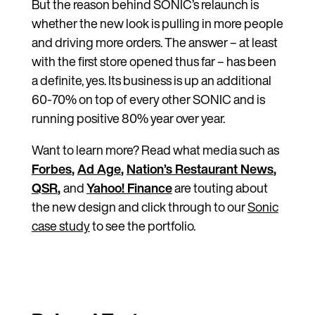
But the reason behind SONIC’s relaunch is
whether the new look is pulling in more people
and driving more orders. The answer – at least
with the first store opened thus far – has been
a definite, yes. Its business is up an additional
60-70% on top of every other SONIC and is
running positive 80% year over year.
Want to learn more? Read what media such as
Forbes
,
Ad Age
,
Nation’s Restaurant News
,
QSR
,
and
Yahoo! Finance
are touting about
the new design and click through to our
Sonic
case study
to see the portfolio.