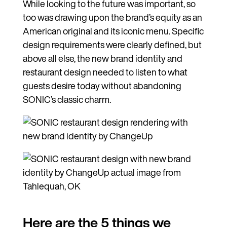
While looking to the future was important, so
too was drawing upon the brand’s equity as an
American original and its iconic menu. Specific
design requirements were clearly defined, but
above all else, the new brand identity and
restaurant design needed to listen to what
guests desire today without abandoning
SONIC’s classic charm.
Here are the 5 things we