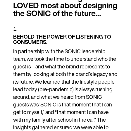
LOVED most about designing
the SONIC of the future…
BEHOLD THE POWER OF LISTENING TO
CONSUMERS.
In partnership with the SONIC leadership
team, we took the time to understand who the
guest is – and what the brand represents to
them by looking at both the brand’s legacy and
its future. We learned that the lifestyle people
lead today (pre-pandemic) is always rushing
around, and what we heard from SONIC
guests was ‘SONIC is that moment that I can
get to myself,” and “that moment I can have
with my family after school in the car.” The
insights gathered ensured we were able to