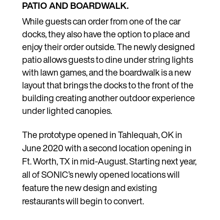
PATIO AND BOARDWALK.
While guests can order from one of the car
docks, they also have the option to place and
enjoy their order outside. The newly designed
patio allows guests to dine under string lights
with lawn games, and the boardwalk is a new
layout that brings the docks to the front of the
building creating another outdoor experience
under lighted canopies.
The prototype opened in Tahlequah, OK in
June 2020 with a second location opening in
Ft. Worth, TX in mid-August. Starting next year,
all of SONIC’s newly opened locations will
feature the new design and existing
restaurants will begin to convert.