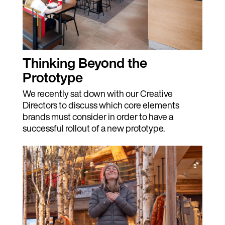
Thinking Beyond the
Prototype
We recently sat down with our Creative
Directors to discuss which core elements
brands must consider in order to have a
successful rollout of a new prototype.