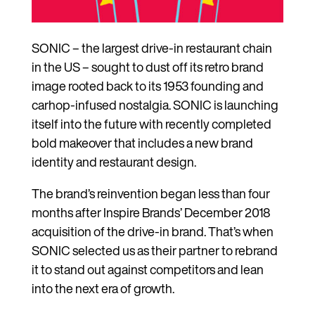
SONIC – the largest drive-in restaurant chain
in the US – sought to dust off its retro brand
image rooted back to its 1953 founding and
carhop-infused nostalgia. SONIC is launching
itself into the future with recently completed
bold makeover that includes a new brand
identity and restaurant design.
The brand’s reinvention began less than four
months after Inspire Brands’ December 2018
acquisition of the drive-in brand. That’s when
SONIC selected us as their partner to rebrand
it to stand out against competitors and lean
into the next era of growth.