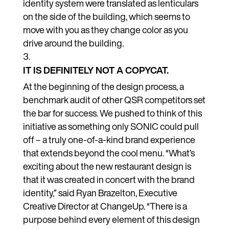
identity system were translated as lenticulars
on the side of the building, which seems to
move with you as they change color as you
drive around the building.
IT IS DEFINITELY NOT A COPYCAT.
At the beginning of the design process, a
benchmark audit of other QSR competitors set
the bar for success. We pushed to think of this
initiative as something only SONIC could pull
off – a truly one-of-a-kind brand experience
that extends beyond the cool menu.
“What’s
exciting about the new restaurant design is
that it was created in concert with the brand
identity,” said Ryan Brazelton, Executive
Creative Director at ChangeUp. “There is a
purpose behind every element of this design